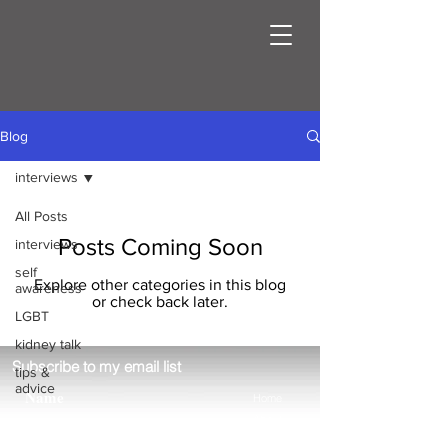
Blog
interviews
All Posts
Posts Coming Soon
interviews
self
Explore other categories in this blog
awareness
or check back later.
LGBT
kidney talk
Subscribe to my email list
tips &
advice
Home
About
Blog