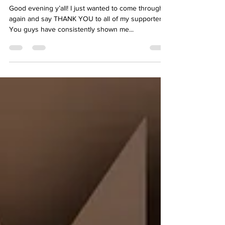
me to you
Good evening y’all! I just wanted to come through
again and say THANK YOU to all of my supporters.
You guys have consistently shown me...