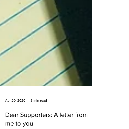
Apr 20, 2020
3 min read
Dear Supporters: A letter from