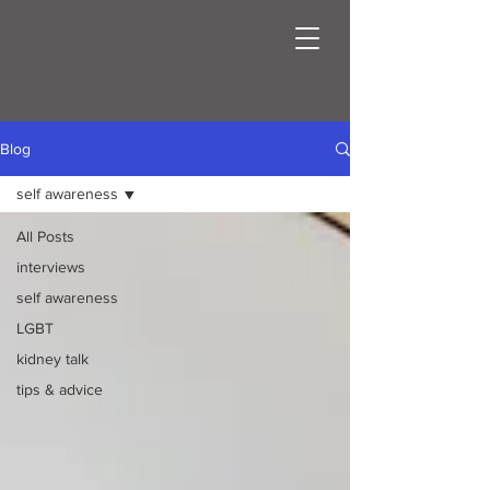
Blog
self awareness
All Posts
interviews
self awareness
LGBT
kidney talk
tips & advice