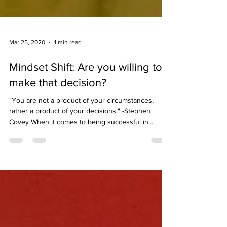
Mar 25, 2020
1 min read
Mindset Shift: Are you willing to
make that decision?
"You are not a product of your circumstances,
rather a product of your decisions." -Stephen
Covey When it comes to being successful in...