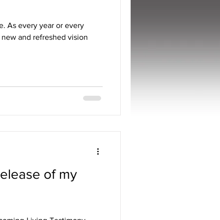
e. As every year or every
 a new and refreshed vision
Release of my