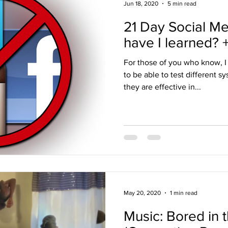
Jun 18, 2020
5 min read
21 Day Social Me
have I learned?
For those of you who know, 
to be able to test different s
they are effective in...
May 20, 2020
1 min read
Music: Bored in 