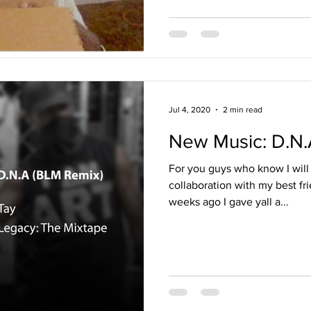
Jul 4, 2020
2 min read
New Music: D.N.
For you guys who know I will 
collaboration with my best f
weeks ago I gave yall a...