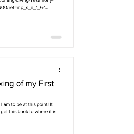
oming-Living-Testimony-
2900/ref=mp_s_a_1_6?
ing of my First
 am to be at this point! It
 get this book to where it is