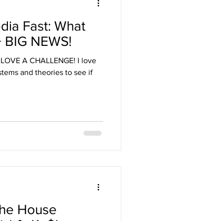
dia Fast: What
 + BIG NEWS!
I LOVE A CHALLENGE! I love
ystems and theories to see if
the House