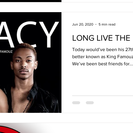
Jun 20, 2020
5 min read
LONG LIVE THE
Today would’ve been his 27th
better known as King Famouz
We’ve been best friends for...