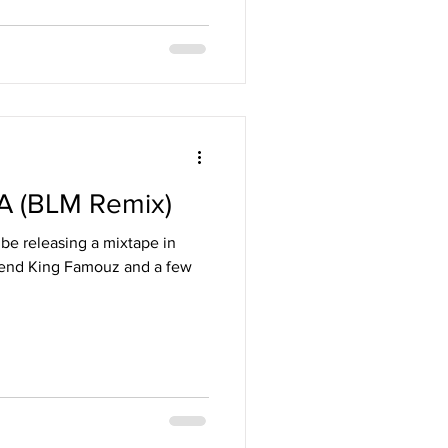
A (BLM Remix)
be releasing a mixtape in
riend King Famouz and a few