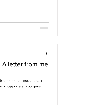
 A letter from me
anted to come through again
 my supporters. You guys
.