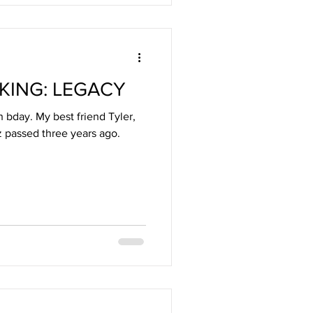
 KING: LEGACY
 bday. My best friend Tyler,
 passed three years ago.