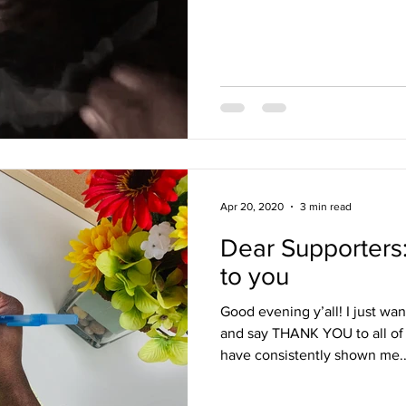
Apr 20, 2020
3 min read
Dear Supporters:
to you
Good evening y’all! I just w
and say THANK YOU to all of
have consistently shown me..