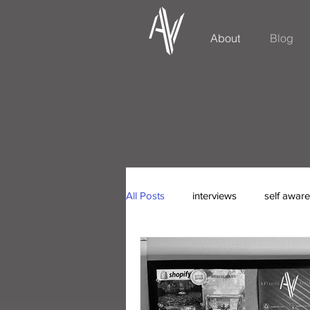
About
Blog
All Posts
interviews
self awar