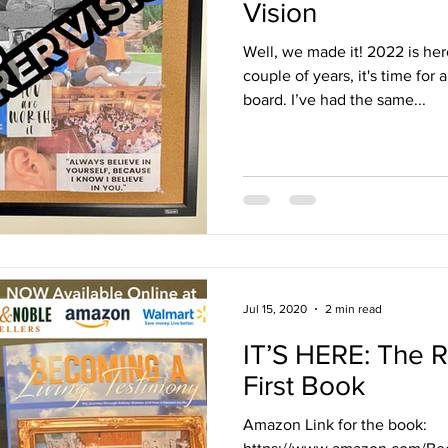
Vision
Well, we made it! 2022 is her
couple of years, it's time for
board. I’ve had the same...
Jul 15, 2020
2 min read
IT’S HERE: The 
First Book
Amazon Link for the book: