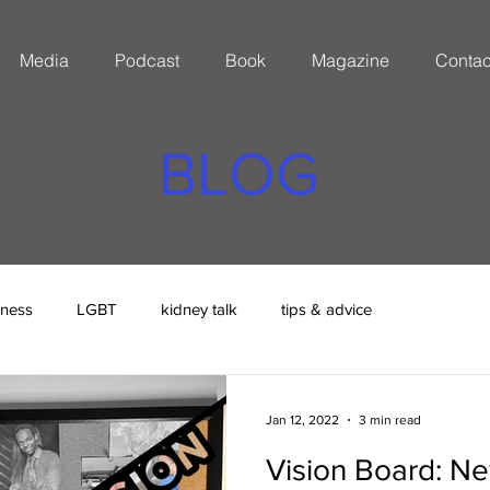
Media
Podcast
Book
Magazine
Contac
BLOG
eness
LGBT
kidney talk
tips & advice
Jan 12, 2022
3 min read
Vision Board: Ne