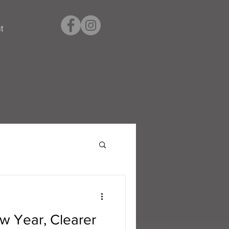
t
w Year, Clearer