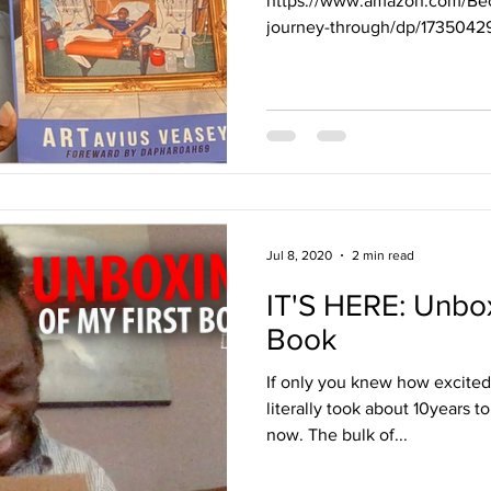
https://www.amazon.com/Bec
journey-through/dp/173504
dchild=1&qid=1594...
Jul 8, 2020
2 min read
IT'S HERE: Unbox
Book
If only you knew how excited I
literally took about 10years to
now. The bulk of...