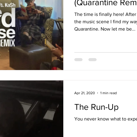
(Quarantine Remi
The time is finally here! Afte
the music scene I find my way
Quarantine. Now let me be...
Apr 21, 2020
1 min read
The Run-Up
You never know what to expec