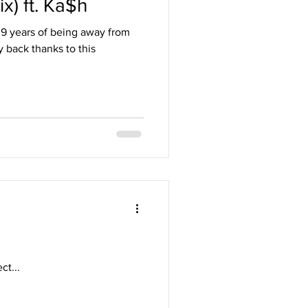
x) ft. Ka$h
r 9 years of being away from
 back thanks to this
t...