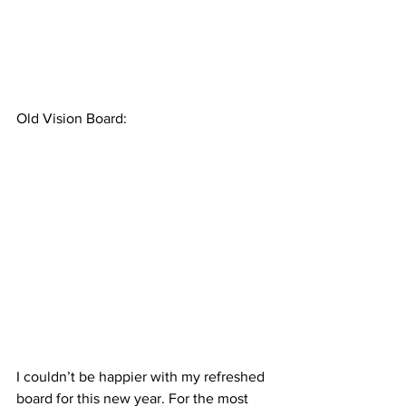
Old Vision Board:
I couldn’t be happier with my refreshed 
board for this new year. For the most 