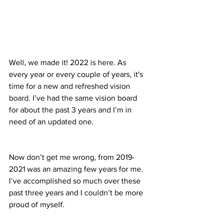
Well, we made it! 2022 is here. As 
every year or every couple of years, it's 
time for a new and refreshed vision 
board. I’ve had the same vision board 
for about the past 3 years and I’m in 
need of an updated one.
Now don’t get me wrong, from 2019-
2021 was an amazing few years for me. 
I’ve accomplished so much over these 
past three years and I couldn’t be more 
proud of myself.