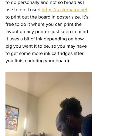
to do personally and not so broad as I 
use to do. I used 
https://rasterbator.net
to print out the board in poster size. It’s 
free to do it where you can print the 
layout on any printer (just keep in mind 
it uses a bit of ink depending on how 
big you want it to be, so you may have 
to get some more ink cartridges after 
you finish printing your board).