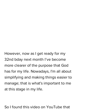
However, now as I get ready for my 
32nd bday next month I’ve become 
more clearer of the purpose that God 
has for my life. Nowadays, I'm all about 
simplifying and making things easier to 
manage; that is what's important to me 
at this stage in my life.
So I found this video on YouTube that 