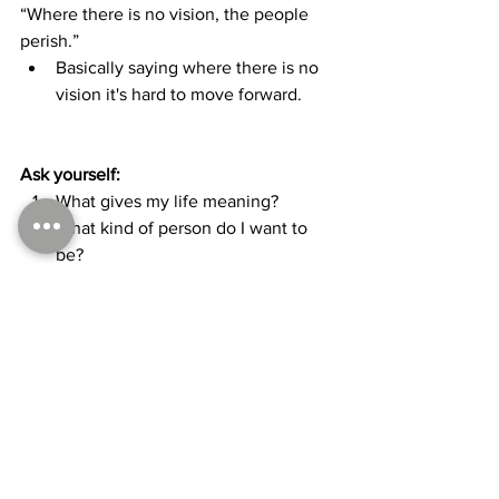
“Where there is no vision, the people 
perish.”
Basically saying where there is no 
vision it's hard to move forward.
Ask yourself:
What gives my life meaning? 
What kind of person do I want to 
be?
When you feel out of alignment, get 
center, get still, and ask yourself what 
will that person I want to be doing right 
now at this moment?
As you reflect on that, go back and 
focus on the question you will then 