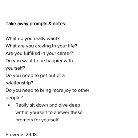
Take away prompts & notes:
What do you really want?
What are you craving in your life?
Are you fulfilled in your career? 
Do you want to be happier with 
yourself? 
Do you need to get out of a 
relationship? 
Do you need to bring more joy to other 
people?
Really sit down and dive deep 
within yourself to answer these 
prompts for yourself.
Proverbs 29:18: