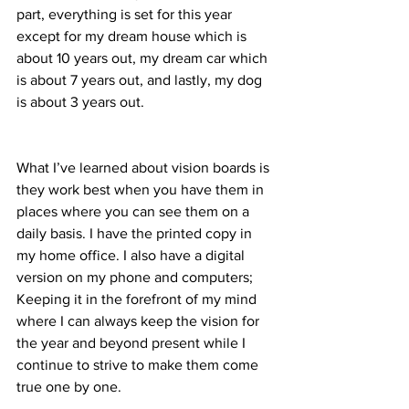
part, everything is set for this year 
except for my dream house which is 
about 10 years out, my dream car which 
is about 7 years out, and lastly, my dog 
is about 3 years out.
What I’ve learned about vision boards is 
they work best when you have them in 
places where you can see them on a 
daily basis. I have the printed copy in 
my home office. I also have a digital 
version on my phone and computers; 
Keeping it in the forefront of my mind 
where I can always keep the vision for 
the year and beyond present while I 
continue to strive to make them come 
true one by one.