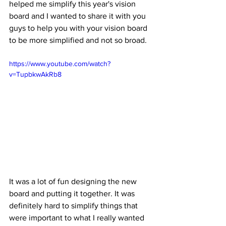
helped me simplify this year's vision 
board and I wanted to share it with you 
guys to help you with your vision board 
to be more simplified and not so broad. 
https://www.youtube.com/watch?
v=TupbkwAkRb8
It was a lot of fun designing the new 
board and putting it together. It was 
definitely hard to simplify things that 
were important to what I really wanted 