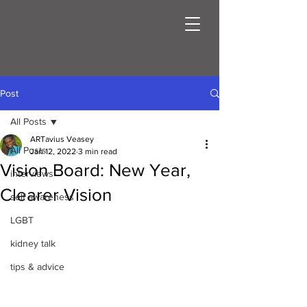
Post
All Posts
ARTavius Veasey
All Posts
Jan 12, 2022
3 min read
Vision Board: New Year,
interviews
Clearer Vision
self awareness
LGBT
kidney talk
tips & advice