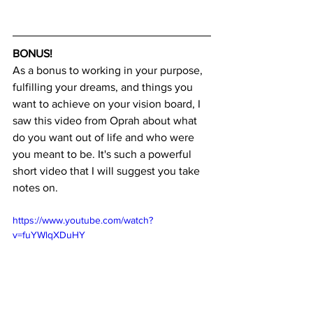
BONUS!
As a bonus to working in your purpose, 
fulfilling your dreams, and things you 
want to achieve on your vision board, I 
saw this video from Oprah about what 
do you want out of life and who were 
you meant to be. It's such a powerful 
short video that I will suggest you take 
notes on. 
https://www.youtube.com/watch?
v=fuYWlqXDuHY