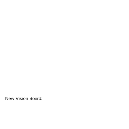
New Vision Board: